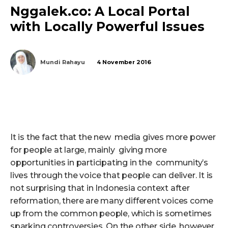
Nggalek.co: A Local Portal
with Locally Powerful Issues
Mundi Rahayu
4 November 2016
It is the fact that the new media gives more power
for people at large, mainly giving more
opportunities in participating in the community’s
lives through the voice that people can deliver. It is
not surprising that in Indonesia context after
reformation, there are many different voices come
up from the common people, which is sometimes
sparking controversies. On the other side, however,