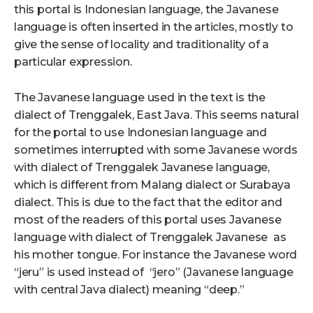
this portal is Indonesian language, the Javanese
language is often inserted in the articles, mostly to
give the sense of locality and traditionality of a
particular expression.
The Javanese language used in the text is the
dialect of Trenggalek, East Java. This seems natural
for the portal to use Indonesian language and
sometimes interrupted with some Javanese words
with dialect of Trenggalek Javanese language,
which is different from Malang dialect or Surabaya
dialect. This is due to the fact that the editor and
most of the readers of this portal uses Javanese
language with dialect of Trenggalek Javanese as
his mother tongue. For instance the Javanese word
“jeru” is used instead of “jero” (Javanese language
with central Java dialect) meaning “deep.”