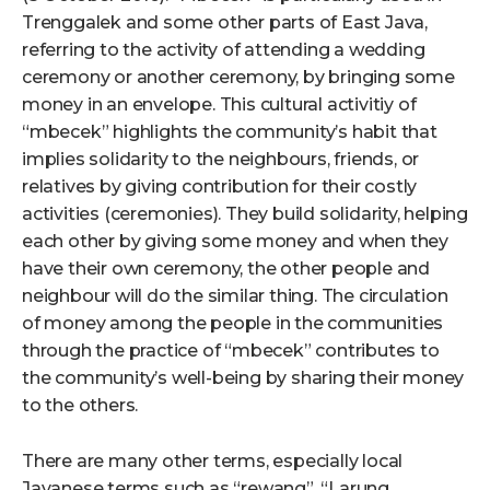
Trenggalek and some other parts of East Java,
referring to the activity of attending a wedding
ceremony or another ceremony, by bringing some
money in an envelope. This cultural activitiy of
“mbecek” highlights the community’s habit that
implies solidarity to the neighbours, friends, or
relatives by giving contribution for their costly
activities (ceremonies). They build solidarity, helping
each other by giving some money and when they
have their own ceremony, the other people and
neighbour will do the similar thing. The circulation
of money among the people in the communities
through the practice of “mbecek” contributes to
the community’s well-being by sharing their money
to the others.
There are many other terms, especially local
Javanese terms such as “rewang”, “Larung