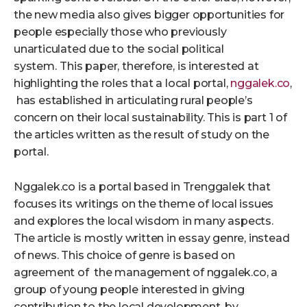
the new media also gives bigger opportunities for
people especially those who previously
unarticulated due to the social political
system.
This paper, therefore, is interested at
highlighting the roles that a local portal,
nggalek.co
,
has established in articulating rural people’s
concern on their local sustainability. This is part 1 of
the articles written as the result of study on the
portal.
Nggalek.co is a portal based in Trenggalek that
focuses its writings on the theme of local issues
and explores the local wisdom in many aspects.
The article is mostly written in essay genre, instead
of news. This choice of genre is based on
agreement of the management of nggalek.co, a
group of young people interested in giving
contribution to the local development, by