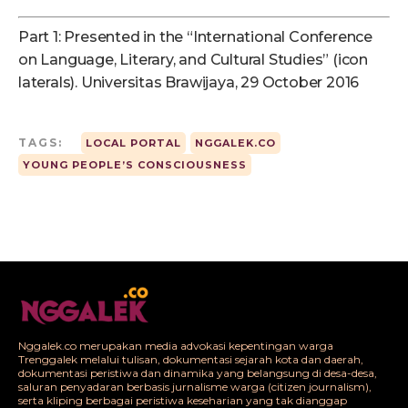
Part 1: Presented in the “International Conference
on Language, Literary, and Cultural Studies” (icon
laterals). Universitas Brawijaya, 29 October 2016
TAGS:
LOCAL PORTAL
NGGALEK.CO
YOUNG PEOPLE’S CONSCIOUSNESS
Nggalek.co merupakan media advokasi kepentingan warga
Trenggalek melalui tulisan, dokumentasi sejarah kota dan daerah,
dokumentasi peristiwa dan dinamika yang belangsung di desa-desa,
saluran penyadaran berbasis jurnalisme warga (citizen journalism),
serta kliping berbagai peristiwa keseharian yang tak dianggap