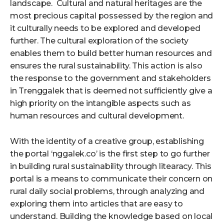
landscape. Cultural and natural heritages are the
most precious capital possessed by the region and
it culturally needs to be explored and developed
further. The cultural exploration of the society
enables them to build better human resources and
ensures the rural sustainability. This action is also
the response to the government and stakeholders
in Trenggalek that is deemed not sufficiently give a
high priority on the intangible aspects such as
human resources and cultural development.
With the identity of a creative group, establishing
the portal ‘nggalek.co’ is the first step to go further
in building rural sustainability through litearacy. This
portal is a means to communicate their concern on
rural daily social problems, through analyzing and
exploring them into articles that are easy to
understand. Building the knowledge based on local