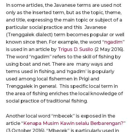
In some articles, the Javanese terms are used not
only as the inserted term, but as the topic, theme,
and title, expressing the main topic or subject of a
particular social practice and this Javanese
(Trenggalek dialect) term becomes popular or well
known since then. For example, the word “
ngadim
”
is used in an article by
Trigus D. Susilo
(2 May 2016).
The word “ngadim” refers to the skill of fishing by
using boat and net. There are many ways and
terms used in fishing, and ‘ngadim’ is popularly
used among local fishermen in Prigi and
Trenggalek in general. This specific local term in
the area of fishing enriches the local knowledge of
social practice of traditional fishing.
Another local word “mbecek” is exposed in the
article “
Kenapa Musim Kawin selalu Berbarengan?
”
(3 October 2016). “Mbecek” is particularly used in