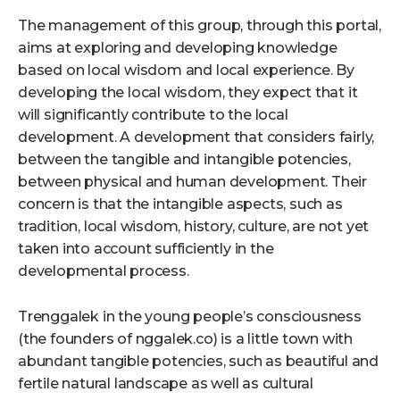
The management of this group, through this portal,
aims at exploring and developing knowledge
based on local wisdom and local experience. By
developing the local wisdom, they expect that it
will significantly contribute to the local
development. A development that considers fairly,
between the tangible and intangible potencies,
between physical and human development. Their
concern is that the intangible aspects, such as
tradition, local wisdom, history, culture, are not yet
taken into account sufficiently in the
developmental process.
Trenggalek in the young people’s consciousness
(the founders of nggalek.co) is a little town with
abundant tangible potencies, such as beautiful and
fertile natural landscape as well as cultural