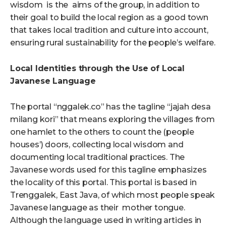
wisdom is the aims of the group, in addition to
their goal to build the local region as a good town
that takes local tradition and culture into account,
ensuring rural sustainability for the people’s welfare.
Local Identities through the Use of Local
Javanese Language
The portal “nggalek.co” has the tagline “jajah desa
milang kori” that means exploring the villages from
one hamlet to the others to count the (people
houses’) doors, collecting local wisdom and
documenting local traditional practices. The
Javanese words used for this tagline emphasizes
the locality of this portal. This portal is based in
Trenggalek, East Java, of which most people speak
Javanese language as their mother tongue.
Although the language used in writing articles in