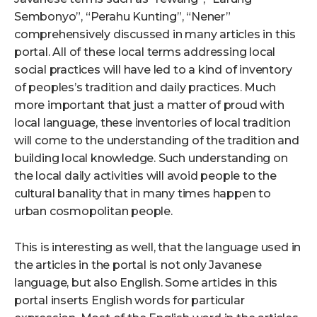
Sembonyo”, “Perahu Kunting”, “Nener”
comprehensively discussed in many articles in this
portal. All of these local terms addressing local
social practices will have led to a kind of inventory
of peoples’s tradition and daily practices. Much
more important that just a matter of proud with
local language, these inventories of local tradition
will come to the understanding of the tradition and
building local knowledge. Such understanding on
the local daily activities will avoid people to the
cultural banality that in many times happen to
urban cosmopolitan people.
This is interesting as well, that the language used in
the articles in the portal is not only Javanese
language, but also English. Some articles in this
portal inserts English words for particular