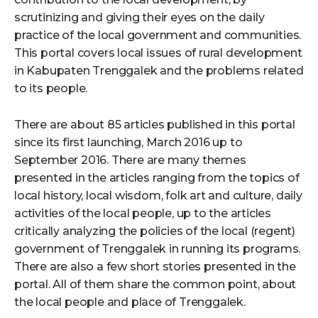
scrutinizing and giving their eyes on the daily
practice of the local government and communities.
This portal covers local issues of rural development
in Kabupaten Trenggalek and the problems related
to its people.
There are about 85 articles published in this portal
since its first launching, March 2016 up to
September 2016. There are many themes
presented in the articles ranging from the topics of
local history, local wisdom, folk art and culture, daily
activities of the local people, up to the articles
critically analyzing the policies of the local (regent)
government of Trenggalek in running its programs.
There are also a few short stories presented in the
portal. All of them share the common point, about
the local people and place of Trenggalek.