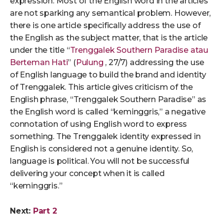
expression. Most of the English word in the articles
are not sparking any semantical problem. However,
there is one article specifically address the use of
the English as the subject matter, that is the article
under the title “
Trenggalek Southern Paradise atau
Berteman Hati
” (
Pulung
, 27/7) addressing the use
of English language to build the brand and identity
of Trenggalek. This article gives criticism of the
English phrase, “Trenggalek Southern Paradise” as
the English word is called “keminggris,” a negative
connotation of using English word to express
something. The Trenggalek identity expressed in
English is considered not a genuine identity. So,
language is political. You will not be successful
delivering your concept when it is called
“keminggris.”
Next:
Part 2